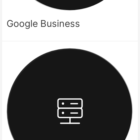
Google Business