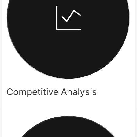
Competitive Analysis