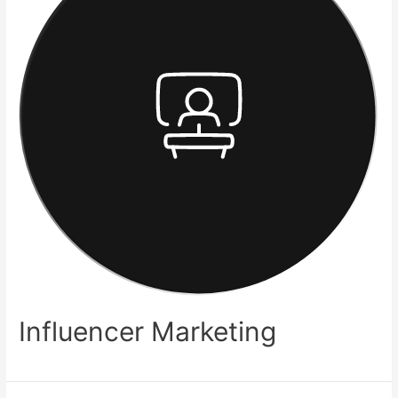
Influencer Marketing