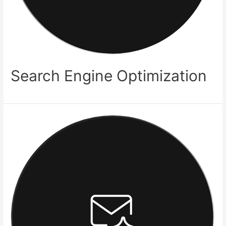
Search Engine Optimization