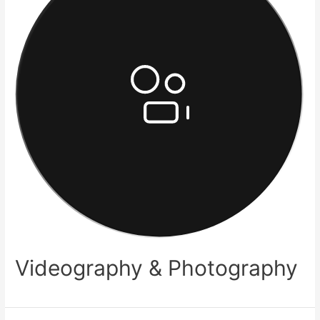
Videography & Photography