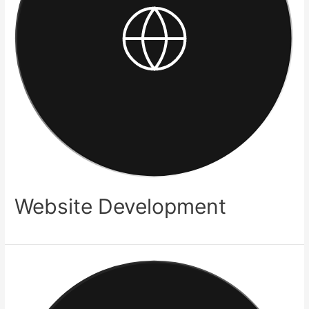
Website Development