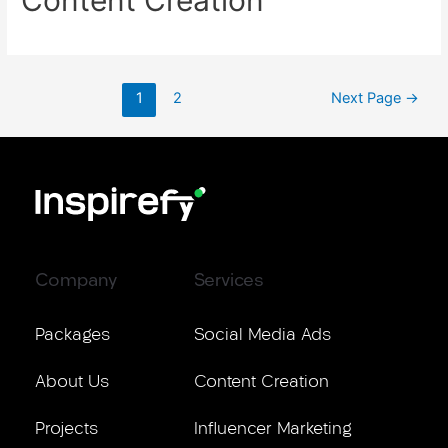
1
2
Next Page
→
Company
Services
Packages
Social Media Ads
About Us
Content Creation
Projects
Influencer Marketing