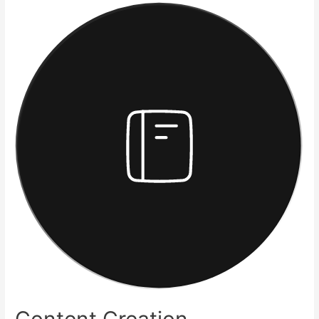
Content Creation