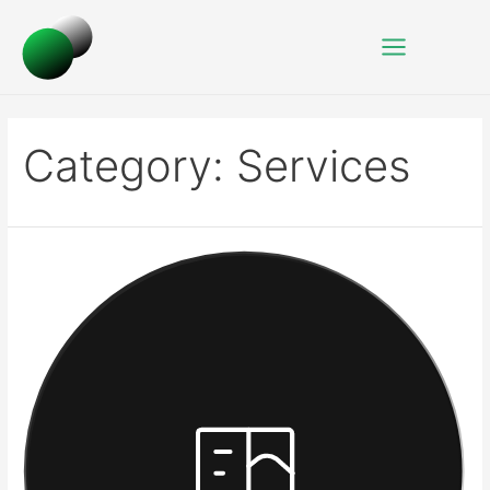
Category:
Services