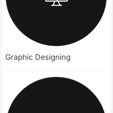
Graphic Designing