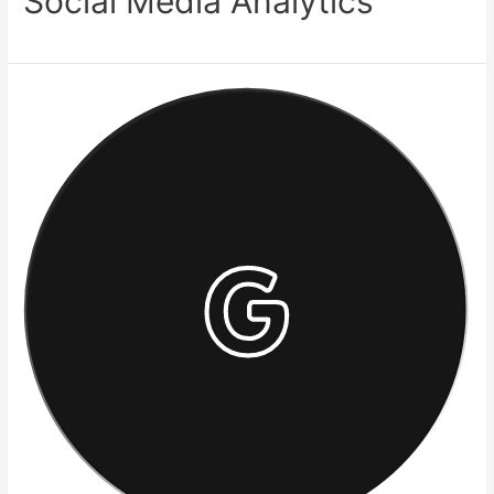
Social Media Analytics