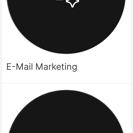
E-Mail Marketing