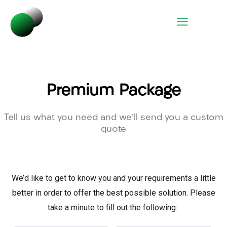
Premium Package
Tell us what you need and we’ll send you a custom
quote
We’d like to get to know you and your requirements a little
better in order to offer the best possible solution. Please
take a minute to fill out the following: