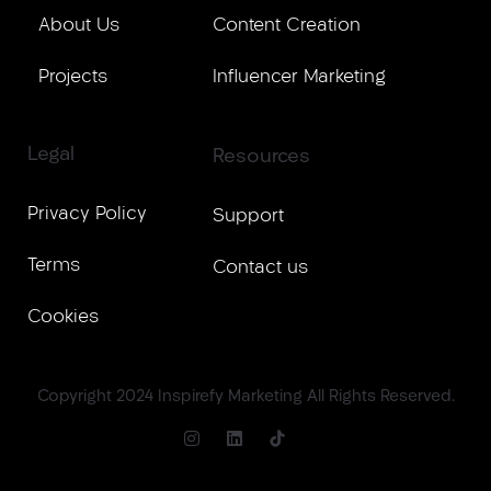
About Us
Content Creation
Projects
Influencer Marketing
Legal
Resources
Privacy Policy
Support
Terms
Contact us
Cookies
Copyright 2024 Inspirefy Marketing All Rights Reserved.