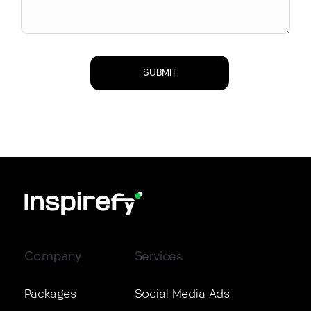
Company
Services
Packages
Social Media Ads