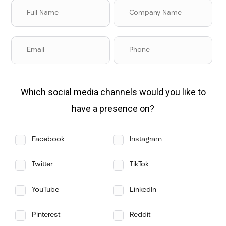
Which social media channels would you like to
have a presence on?
Facebook
Instagram
Twitter
TikTok
YouTube
LinkedIn
Pinterest
Reddit