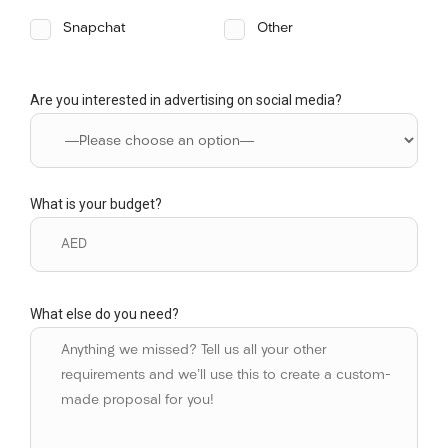
Snapchat
Other
Are you interested in advertising on social media?
What is your budget?
What else do you need?