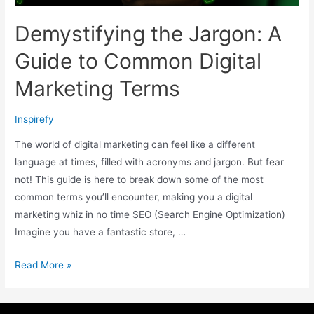
Demystifying the Jargon: A
Guide to Common Digital
Marketing Terms
Inspirefy
The world of digital marketing can feel like a different
language at times, filled with acronyms and jargon. But fear
not! This guide is here to break down some of the most
common terms you’ll encounter, making you a digital
marketing whiz in no time SEO (Search Engine Optimization)
Imagine you have a fantastic store, …
Read More »