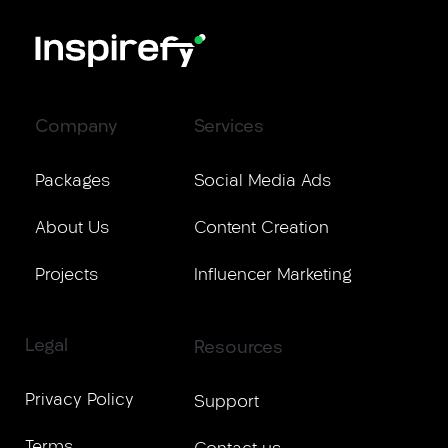
Company
Services
Packages
Social Media Ads
About Us
Content Creation
Projects
Influencer Marketing
Legal
Resources
Privacy Policy
Support
Terms